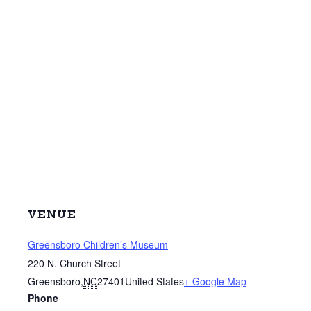
VENUE
Greensboro Children’s Museum
220 N. Church Street
Greensboro
,
NC
27401
United States
+ Google Map
Phone