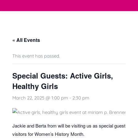
« All Events
This event has passed.
Special Guests: Active Girls,
Healthy Girls
March 22, 2025 @ 1:00 pm
-
2:30 pm
Jackie and Berta from will be visiting us as special guest
visitors for Women’s History Month.