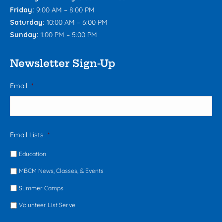
Friday:
9:00 AM – 8:00 PM
Saturday:
10:00 AM – 6:00 PM
Sunday:
1:00 PM – 5:00 PM
Newsletter Sign-Up
Email
*
Email Lists
*
Education
MBCM News, Classes, & Events
Summer Camps
Volunteer List Serve