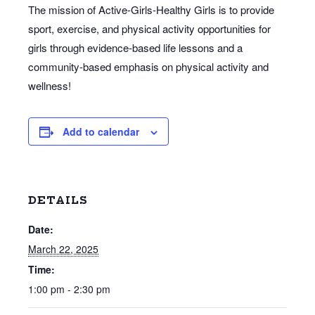
The mission of Active-Girls-Healthy Girls is to provide
sport, exercise, and physical activity opportunities for
girls through evidence-based life lessons and a
community-based emphasis on physical activity and
wellness!
Add to calendar
DETAILS
Date:
March 22, 2025
Time:
1:00 pm - 2:30 pm