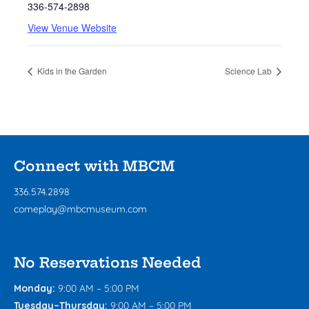
336-574-2898
View Venue Website
Kids in the Garden
Science Lab
Connect with MBCM
336.574.2898
comeplay@mbcmuseum.com
No Reservations Needed
Monday:
9:00 AM – 5:00 PM
Tuesday–Thursday:
9:00 AM – 5:00 PM