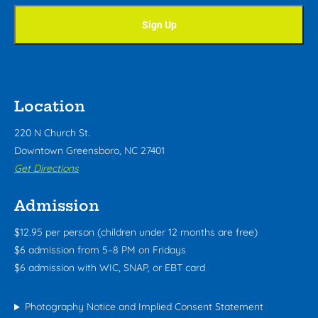
Location
220 N Church St.
Downtown Greensboro, NC 27401
Get Directions
Admission
$12.95 per person (children under 12 months are free)
$6 admission from 5–8 PM on Fridays
$6 admission with WIC, SNAP, or EBT card
Photography Notice and Implied Consent Statement