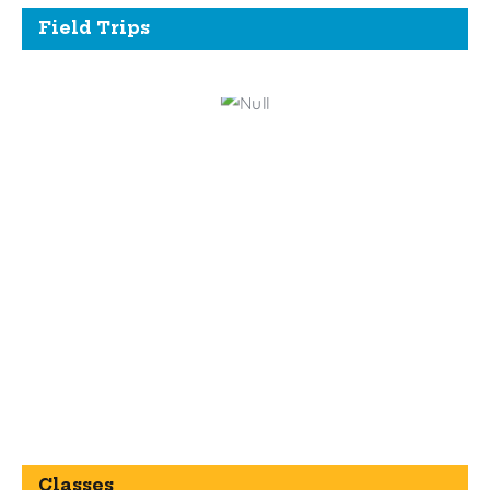
Field Trips
Classes