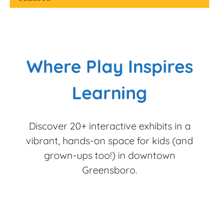
Where Play Inspires
Learning
Discover 20+ interactive exhibits in a
vibrant, hands-on space for kids (and
grown-ups too!) in downtown
Greensboro.