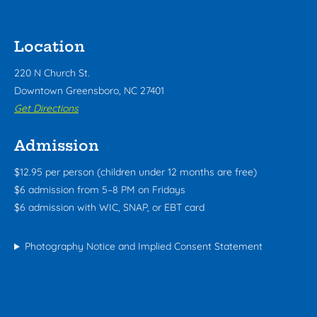
Location
220 N Church St.
Downtown Greensboro, NC 27401
Get Directions
Admission
$12.95 per person (children under 12 months are free)
$6 admission from 5–8 PM on Fridays
$6 admission with WIC, SNAP, or EBT card
Photography Notice and Implied Consent Statement