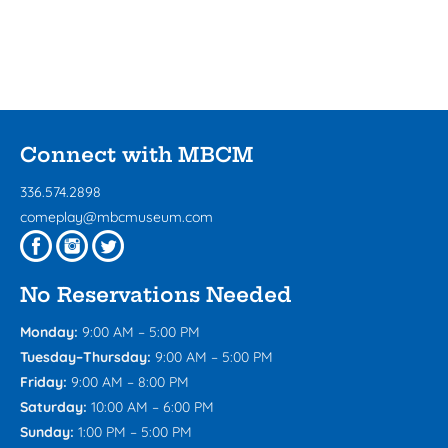
Connect with MBCM
336.574.2898
comeplay@mbcmuseum.com
No Reservations Needed
Monday:
9:00 AM – 5:00 PM
Tuesday–Thursday:
9:00 AM – 5:00 PM
Friday:
9:00 AM – 8:00 PM
Saturday:
10:00 AM – 6:00 PM
Sunday:
1:00 PM – 5:00 PM