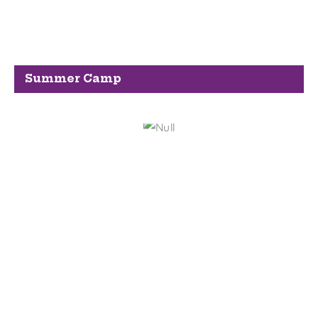
Summer Camp