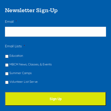
Newsletter Sign-Up
Email
*
Email Lists
*
Education
MBCM News, Classes, & Events
Summer Camps
Volunteer List Serve