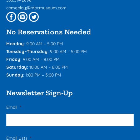
336.574.2898
comeplay@mbcmuseum.com
No Reservations Needed
Monday:
9:00 AM – 5:00 PM
Tuesday–Thursday:
9:00 AM – 5:00 PM
Friday:
9:00 AM – 8:00 PM
Saturday:
10:00 AM – 6:00 PM
Sunday:
1:00 PM – 5:00 PM
Newsletter Sign-Up
Email
*
Email Lists
*