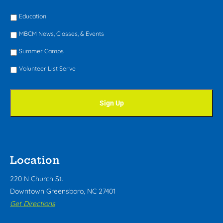
Education
MBCM News, Classes, & Events
Summer Camps
Volunteer List Serve
Location
220 N Church St.
Downtown Greensboro, NC 27401
Get Directions