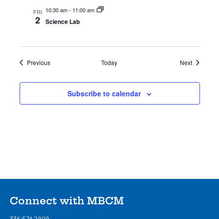
10:30 am
-
11:00 am
FRI
2
Science Lab
Events
Events
Previous
Today
Next
Subscribe to calendar
Connect with MBCM