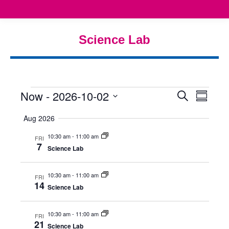
Science Lab
You are here:
Now
 - 
2026-10-02
Even
Eve
Events
Search
Summar
Select
Vie
Searc
Aug 2026
date.
Nav
10:30 am
-
11:00 am
and
FRI
7
Science Lab
View
10:30 am
-
11:00 am
FRI
Navig
14
Science Lab
10:30 am
-
11:00 am
FRI
21
Science Lab