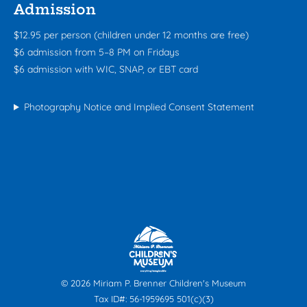
Admission
$12.95 per person (children under 12 months are free)
$6 admission from 5–8 PM on Fridays
$6 admission with WIC, SNAP, or EBT card
Photography Notice and Implied Consent Statement
© 2026 Miriam P. Brenner Children's Museum
Tax ID#: 56-1959695 501(c)(3)