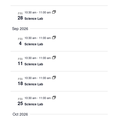
10:30 am
-
11:00 am
FRI
28
Science Lab
Sep 2026
10:30 am
-
11:00 am
FRI
4
Science Lab
10:30 am
-
11:00 am
FRI
11
Science Lab
10:30 am
-
11:00 am
FRI
18
Science Lab
10:30 am
-
11:00 am
FRI
25
Science Lab
Oct 2026