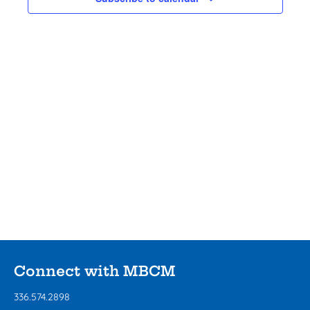
View
Navig
Connect with MBCM
336.574.2898