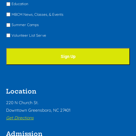
Education
MBCM News, Classes, & Events
Summer Camps
Volunteer List Serve
Location
220 N Church St.
Downtown Greensboro, NC 27401
Get Directions
Admission