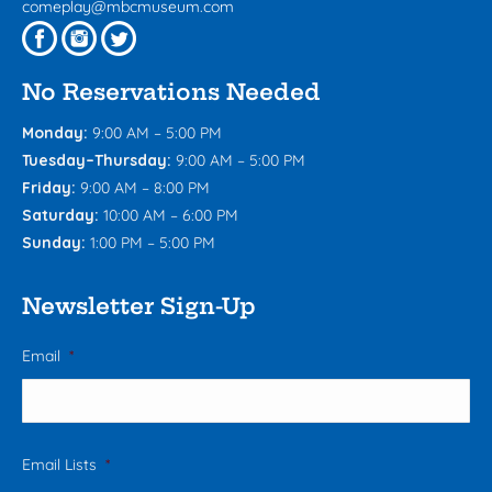
comeplay@mbcmuseum.com
No Reservations Needed
Monday:
9:00 AM – 5:00 PM
Tuesday–Thursday:
9:00 AM – 5:00 PM
Friday:
9:00 AM – 8:00 PM
Saturday:
10:00 AM – 6:00 PM
Sunday:
1:00 PM – 5:00 PM
Newsletter Sign-Up
Email
*
Email Lists
*