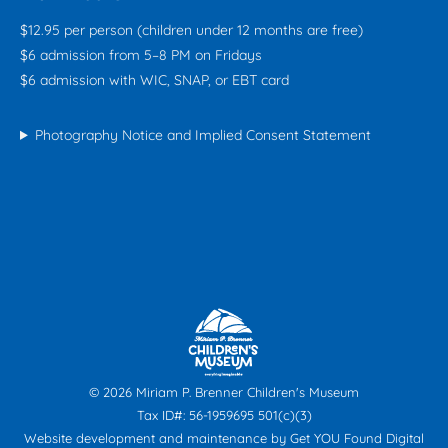
$12.95 per person (children under 12 months are free)
$6 admission from 5–8 PM on Fridays
$6 admission with WIC, SNAP, or EBT card
Photography Notice and Implied Consent Statement
© 2026 Miriam P. Brenner Children's Museum
Tax ID#: 56-1959695 501(c)(3)
Website development and maintenance by
Get YOU Found Digital