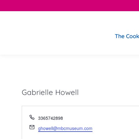
The Cook
Gabrielle Howell
Phone
3365742898
Email
ghowell@mbcmuseum.com