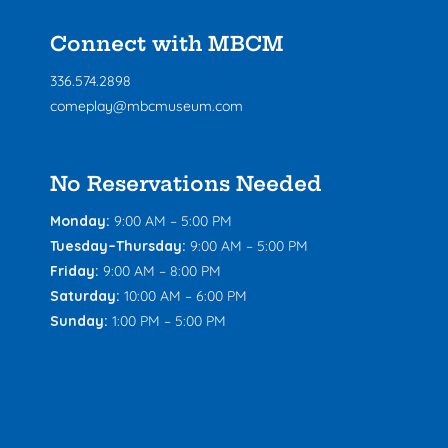
Connect with MBCM
336.574.2898
comeplay@mbcmuseum.com
No Reservations Needed
Monday:
9:00 AM – 5:00 PM
Tuesday–Thursday:
9:00 AM – 5:00 PM
Friday:
9:00 AM – 8:00 PM
Saturday:
10:00 AM – 6:00 PM
Sunday:
1:00 PM – 5:00 PM