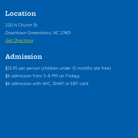
Location
220 N Church St.
Downtown Greensboro, NC 27401
Get Directions
Admission
$12.95 per person (children under 12 months are free)
$6 admission from 5–8 PM on Fridays
$6 admission with WIC, SNAP, or EBT card