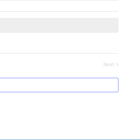
Next
Events