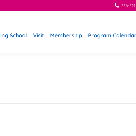
336-574
ing School
Visit
Membership
Program Calenda