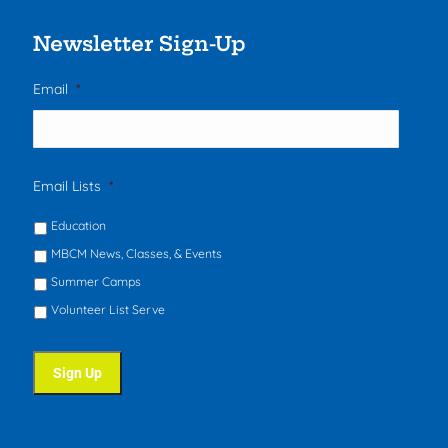
Newsletter Sign-Up
Email
*
Email Lists
*
Education
MBCM News, Classes, & Events
Summer Camps
Volunteer List Serve