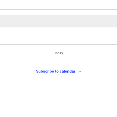
Today
Subscribe to calendar