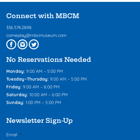
Connect with MBCM
336.574.2898
comeplay@mbcmuseum.com
No Reservations Needed
Monday:
9:00 AM – 5:00 PM
Tuesday–Thursday:
9:00 AM – 5:00 PM
Friday:
9:00 AM – 8:00 PM
Saturday:
10:00 AM – 6:00 PM
Sunday:
1:00 PM – 5:00 PM
Newsletter Sign-Up
Email
*