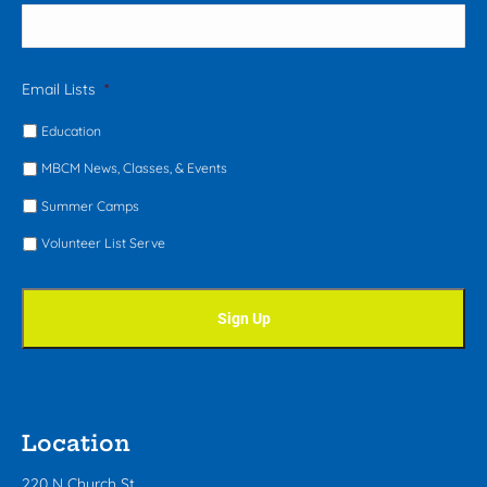
Email Lists
*
Education
MBCM News, Classes, & Events
Summer Camps
Volunteer List Serve
Location
220 N Church St.