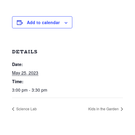
Add to calendar
DETAILS
Date:
May 25, 2023
Time:
3:00 pm - 3:30 pm
Science Lab
Kids in the Garden