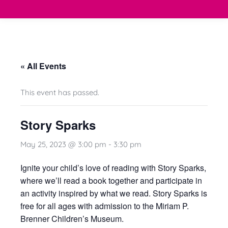
« All Events
This event has passed.
Story Sparks
May 25, 2023 @ 3:00 pm
-
3:30 pm
Ignite your child’s love of reading with Story Sparks
,
where we’ll read a book together and participate in
an activity inspired by what we read. Story Sparks is
free for all ages with admission to the
Miriam P.
Brenner Children’s Museum
.