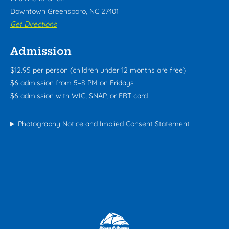
Downtown Greensboro, NC 27401
Get Directions
Admission
$12.95 per person (children under 12 months are free)
$6 admission from 5–8 PM on Fridays
$6 admission with WIC, SNAP, or EBT card
Photography Notice and Implied Consent Statement