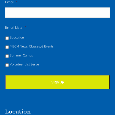
Email
*
Email Lists
*
Education
MBCM News, Classes, & Events
Summer Camps
Volunteer List Serve
Location