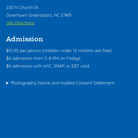
220 N Church St.
Downtown Greensboro, NC 27401
Get Directions
Admission
$12.95 per person (children under 12 months are free)
$6 admission from 5–8 PM on Fridays
$6 admission with WIC, SNAP, or EBT card
Photography Notice and Implied Consent Statement