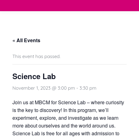
« All Events
This event has passed.
Science Lab
November 1, 2023 @ 3:00 pm
-
3:30 pm
Join us at MBCM for Science Lab – where curiosity
is the key to discovery! In this program, we’ll
experiment, explore, and investigate as we learn
more about ourselves and the world around us.
Science
Lab is free for all ages with admission to