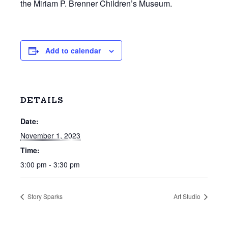
the Miriam P. Brenner Children’s Museum.
Add to calendar
DETAILS
Date:
November 1, 2023
Time:
3:00 pm - 3:30 pm
Story Sparks
Art Studio