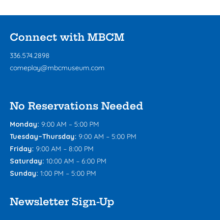
Connect with MBCM
336.574.2898
comeplay@mbcmuseum.com
No Reservations Needed
Monday:
9:00 AM – 5:00 PM
Tuesday–Thursday:
9:00 AM – 5:00 PM
Friday:
9:00 AM – 8:00 PM
Saturday:
10:00 AM – 6:00 PM
Sunday:
1:00 PM – 5:00 PM
Newsletter Sign-Up