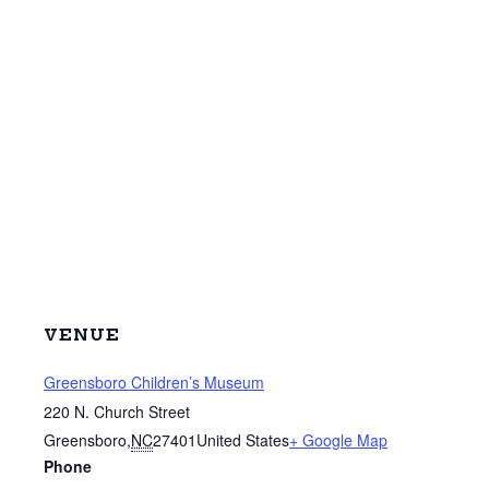
VENUE
Greensboro Children’s Museum
220 N. Church Street
Greensboro
,
NC
27401
United States
+ Google Map
Phone