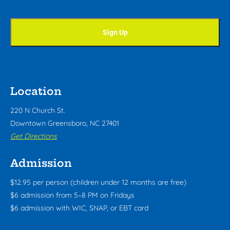
Location
220 N Church St.
Downtown Greensboro, NC 27401
Get Directions
Admission
$12.95 per person (children under 12 months are free)
$6 admission from 5–8 PM on Fridays
$6 admission with WIC, SNAP, or EBT card