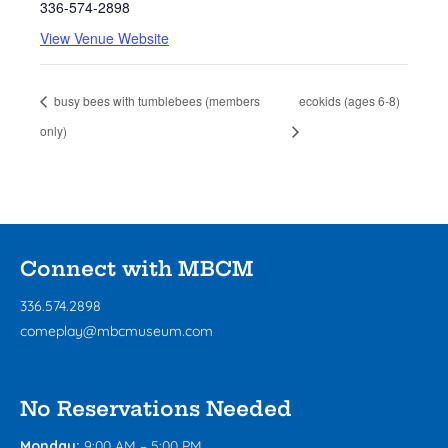
336-574-2898
View Venue Website
busy bees with tumblebees (members
ecokids (ages 6-8)
only)
Connect with MBCM
336.574.2898
comeplay@mbcmuseum.com
No Reservations Needed
Monday:
9:00 AM – 5:00 PM