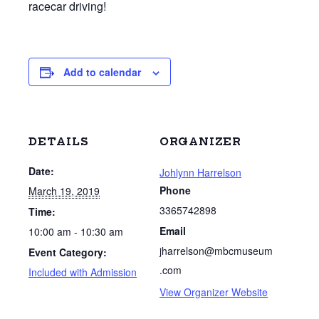
racecar driving!
Add to calendar
DETAILS
ORGANIZER
Date:
Johlynn Harrelson
Phone
March 19, 2019
3365742898
Time:
Email
10:00 am - 10:30 am
jharrelson@mbcmuseum
Event Category:
.com
Included with Admission
View Organizer Website