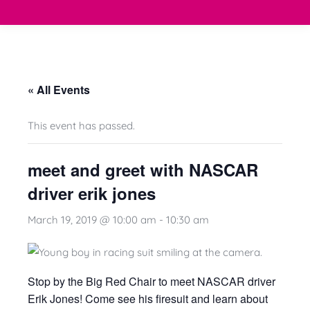
« All Events
This event has passed.
meet and greet with NASCAR
driver erik jones
March 19, 2019 @ 10:00 am
-
10:30 am
Stop by the Big Red Chair to meet NASCAR driver
Erik Jones! Come see his firesuit and learn about