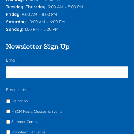
Tuesday–Thursday:
9:00 AM – 5:00 PM
Friday:
9:00 AM – 8:00 PM
Saturday:
10:00 AM – 6:00 PM
Sunday:
1:00 PM – 5:00 PM
Newsletter Sign-Up
Email
*
Email Lists
*
Education
MBCM News, Classes, & Events
Summer Camps
Volunteer List Serve