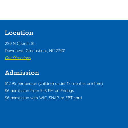
Location
220 N Church St.
Downtown Greensboro, NC 27401
Get Directions
Admission
$12.95 per person (children under 12 months are free)
$6 admission from 5–8 PM on Fridays
$6 admission with WIC, SNAP, or EBT card