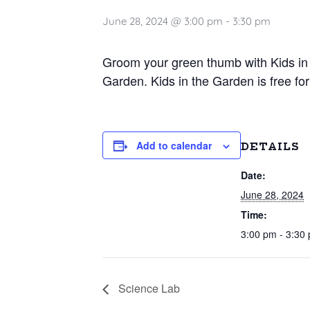
June 28, 2024 @ 3:00 pm
-
3:30 pm
Groom your green thumb with Kids in 
Garden. Kids in the Garden is free for
Add to calendar
DETAILS
Date:
June 28, 2024
Time:
3:00 pm - 3:30
Science Lab