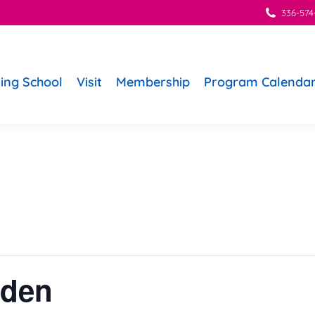
336-574
ing School
Visit
Membership
Program Calenda
rden