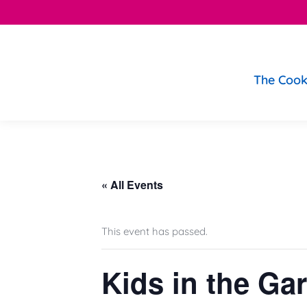
The Cook
« All Events
This event has passed.
Kids in the Ga