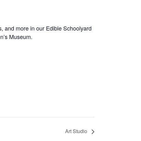
s, and more in our Edible Schoolyard
ren’s Museum
.
Art Studio