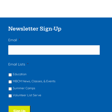
Newsletter Sign-Up
Email
*
Email Lists
*
Education
MBCM News, Classes, & Events
Summer Camps
Volunteer List Serve