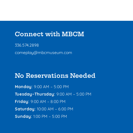
Connect with MBCM
336.574.2898
comeplay@mbcmuseum.com
No Reservations Needed
Monday:
9:00 AM – 5:00 PM
Tuesday–Thursday:
9:00 AM – 5:00 PM
Friday:
9:00 AM – 8:00 PM
Saturday:
10:00 AM – 6:00 PM
Sunday:
1:00 PM – 5:00 PM