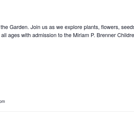
the Garden. Join us as we explore plants, flowers, seed
 all ages with admission to the
Miriam P. Brenner Child
 pm