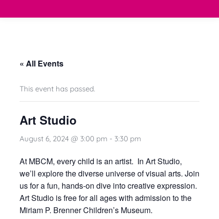
« All Events
This event has passed.
Art Studio
August 6, 2024 @ 3:00 pm
-
3:30 pm
At
MBCM
, every child is an artist. In Art Studio,
we’ll explore the diverse universe of visual arts. Join
us for a fun, hands-on dive into creative expression.
Art Studio is free for all ages with admission to the
Miriam P. Brenner Children’s Museum
.