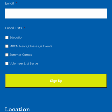
Email
*
Email Lists
*
Education
MBCM News, Classes, & Events
Summer Camps
Volunteer List Serve
Location