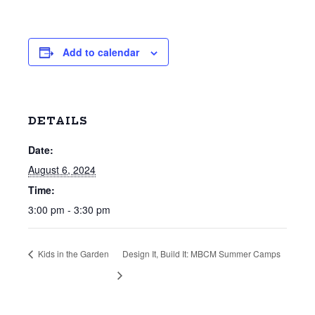
Add to calendar
DETAILS
Date:
August 6, 2024
Time:
3:00 pm - 3:30 pm
Kids in the Garden
Design It, Build It: MBCM Summer Camps