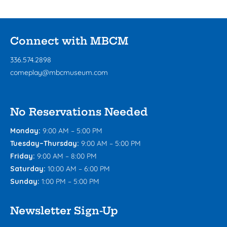
Connect with MBCM
336.574.2898
comeplay@mbcmuseum.com
No Reservations Needed
Monday:
9:00 AM – 5:00 PM
Tuesday–Thursday:
9:00 AM – 5:00 PM
Friday:
9:00 AM – 8:00 PM
Saturday:
10:00 AM – 6:00 PM
Sunday:
1:00 PM – 5:00 PM
Newsletter Sign-Up