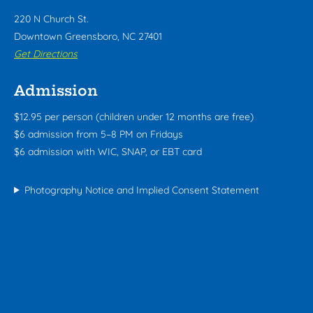
220 N Church St.
Downtown Greensboro, NC 27401
Get Directions
Admission
$12.95 per person (children under 12 months are free)
$6 admission from 5–8 PM on Fridays
$6 admission with WIC, SNAP, or EBT card
Photography Notice and Implied Consent Statement