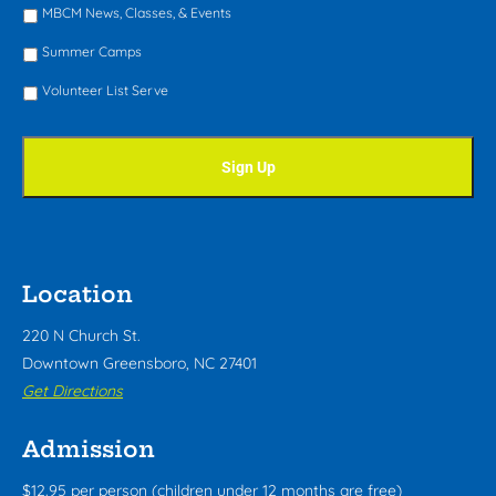
MBCM News, Classes, & Events
Summer Camps
Volunteer List Serve
Location
220 N Church St.
Downtown Greensboro, NC 27401
Get Directions
Admission
$12.95 per person (children under 12 months are free)