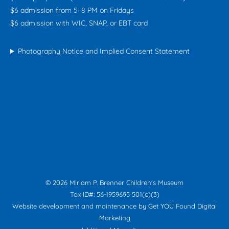
$6 admission from 5–8 PM on Fridays
$6 admission with WIC, SNAP, or EBT card
Photography Notice and Implied Consent Statement
© 2026 Miriam P. Brenner Children's Museum
Tax ID#: 56-1959695 501(c)(3)
Website development and maintenance by
Get YOU Found Digital
Marketing