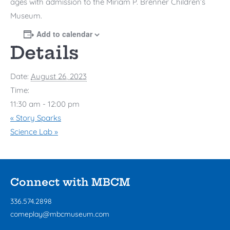
ages with admission to the
Miriam P. Brenner Children’s
Museum
.
Add to calendar
Details
Date:
August 26, 2023
Time:
11:30 am - 12:00 pm
«
Story Sparks
Science Lab
»
Connect with MBCM
336.574.2898
comeplay@mbcmuseum.com