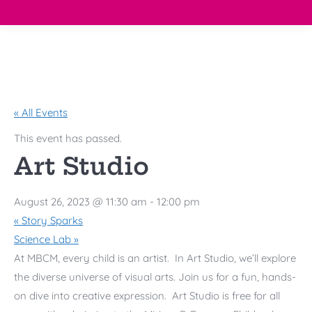
« All Events
This event has passed.
Art Studio
August 26, 2023 @ 11:30 am
-
12:00 pm
«
Story Sparks
Science Lab
»
At
MBCM
, every child is an artist. In Art Studio, we’ll explore
the diverse universe of visual arts. Join us for a fun, hands-
on dive into creative expression. Art Studio is free for all