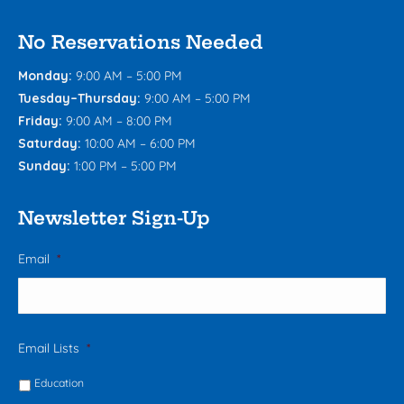
No Reservations Needed
Monday:
9:00 AM – 5:00 PM
Tuesday–Thursday:
9:00 AM – 5:00 PM
Friday:
9:00 AM – 8:00 PM
Saturday:
10:00 AM – 6:00 PM
Sunday:
1:00 PM – 5:00 PM
Newsletter Sign-Up
Email
*
Email Lists
*
Education